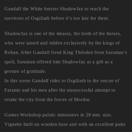
Gandalf the White hurries Shadowfax to reach the
survivors of Osgiliath before it’s too late for them.
Shadowfax is one of the mearas, the lords of the horses,
who were tamed and ridden exclusively by the kings of
Rohan. After Gandalf freed King Théoden from Saruman’s
spell, Saruman offered him Shadowfax as a gift as a
gesture of gratitude.
In this scene Gandalf rides to Osgiliath to the rescue of
Faramir and his men after the unsuccessful attempt to
retake the city from the forces of Mordor.
Games Workshop palstic miniatures in 28 mm. size.
Vignette built on wooden base and with an excellent paint