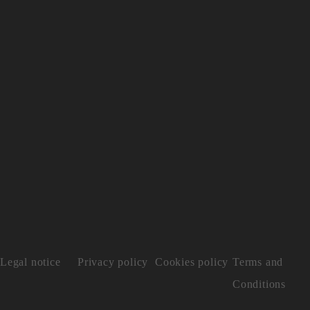
Legal notice
Privacy policy
Cookies policy
Terms and
Conditions