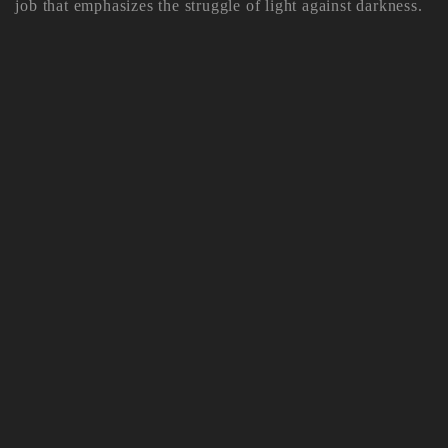
job that emphasizes the struggle of light against darkness.