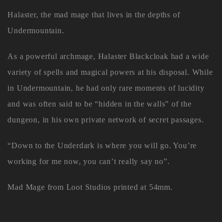
Halaster, the mad mage that lives in the depths of
Undermountain.
As a powerful archmage, Halaster Blackcloak had a wide
variety of spells and magical powers at his disposal. While
in Undermountain, he had only rare moments of lucidity
and was often said to be “hidden in the walls” of the
dungeon, in his own private network of secret passages.
“Down to the Underdark is where you will go. You’re
working for me now, you can’t really say no”.
Mad Mage from Loot Studios printed at 54mm.