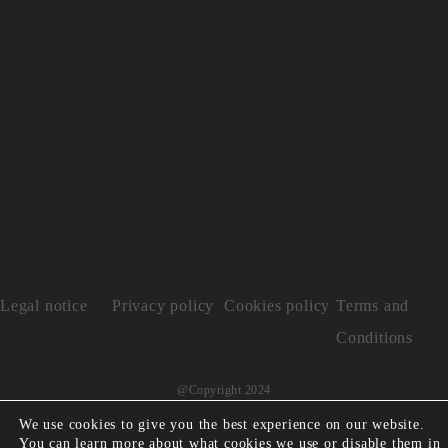
Legal notice
Privacy policy
Cookies policy
Terms and
Conditions
@Copyright 2024
We use cookies to give you the best experience on our website.
You can learn more about what cookies we use or disable them in